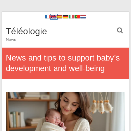
Téléologie
News
News and tips to support baby’s
development and well-being