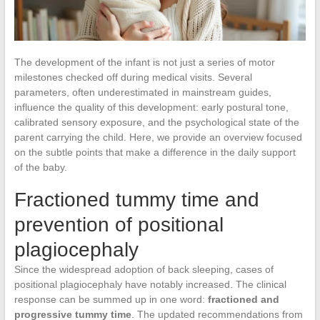
The development of the infant is not just a series of motor
milestones checked off during medical visits. Several
parameters, often underestimated in mainstream guides,
influence the quality of this development: early postural tone,
calibrated sensory exposure, and the psychological state of the
parent carrying the child. Here, we provide an overview focused
on the subtle points that make a difference in the daily support
of the baby.
Fractioned tummy time and
prevention of positional
plagiocephaly
Since the widespread adoption of back sleeping, cases of
positional plagiocephaly have notably increased. The clinical
response can be summed up in one word:
fractioned and
progressive tummy time
. The updated recommendations from