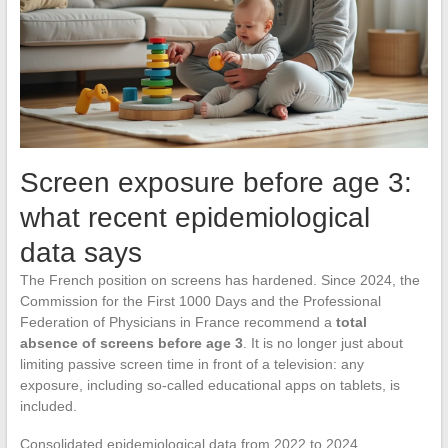
Screen exposure before age 3:
what recent epidemiological
data says
The French position on screens has hardened. Since 2024, the
Commission for the First 1000 Days and the Professional
Federation of Physicians in France recommend a
total
absence of screens before age 3
. It is no longer just about
limiting passive screen time in front of a television: any
exposure, including so-called educational apps on tablets, is
included.
Consolidated epidemiological data from 2022 to 2024