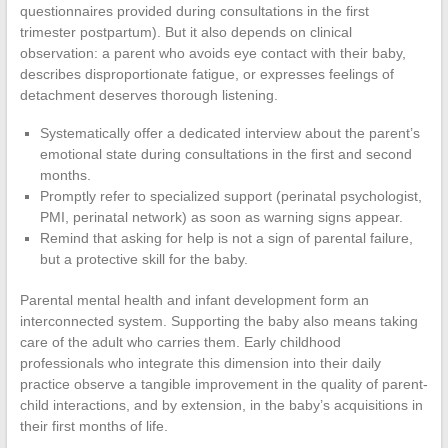
questionnaires provided during consultations in the first
trimester postpartum). But it also depends on clinical
observation: a parent who avoids eye contact with their baby,
describes disproportionate fatigue, or expresses feelings of
detachment deserves thorough listening.
Systematically offer a dedicated interview about the parent’s
emotional state during consultations in the first and second
months.
Promptly refer to specialized support (perinatal psychologist,
PMI, perinatal network) as soon as warning signs appear.
Remind that asking for help is not a sign of parental failure,
but a protective skill for the baby.
Parental mental health and infant development form an
interconnected system. Supporting the baby also means taking
care of the adult who carries them. Early childhood
professionals who integrate this dimension into their daily
practice observe a tangible improvement in the quality of parent-
child interactions, and by extension, in the baby’s acquisitions in
their first months of life.