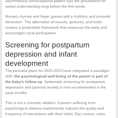
asymmetrical conversational pattern lays the groundwork for
verbal understanding long before the first words.
Nursery rhymes and finger games add a rhythmic and prosodic
dimension. The alternation of sounds, gestures, and looks
creates a predictable framework that reassures the baby and
encourages vocal participation.
Screening for postpartum
depression and infant
development
The perinatal plans for 2023-2024 have integrated a paradigm
shift:
the psychological well-being of the parent is part of
the baby’s follow-up
. Systematic screening for postpartum
depression and parental anxiety is now recommended in the
early months.
This is not a cosmetic addition. A parent suffering from
psychological distress inadvertently reduces the quality and
frequency of interactions with their infant. Eye contact, voice,