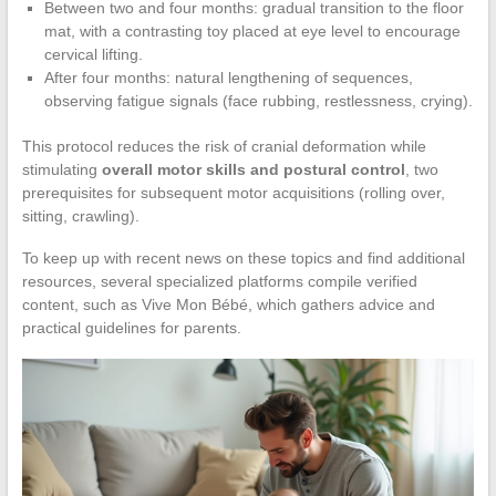
Between two and four months: gradual transition to the floor
mat, with a contrasting toy placed at eye level to encourage
cervical lifting.
After four months: natural lengthening of sequences,
observing fatigue signals (face rubbing, restlessness, crying).
This protocol reduces the risk of cranial deformation while
stimulating
overall motor skills and postural control
, two
prerequisites for subsequent motor acquisitions (rolling over,
sitting, crawling).
To keep up with recent news on these topics and find additional
resources, several specialized platforms compile verified
content, such as Vive Mon Bébé, which gathers advice and
practical guidelines for parents.