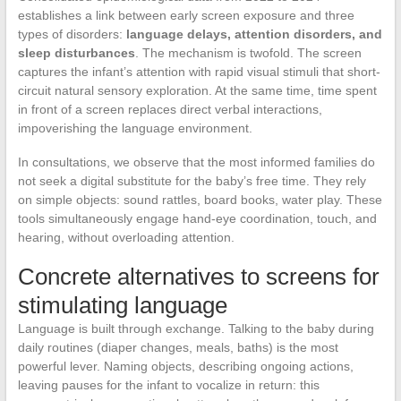
establishes a link between early screen exposure and three
types of disorders:
language delays, attention disorders, and
sleep disturbances
. The mechanism is twofold. The screen
captures the infant’s attention with rapid visual stimuli that short-
circuit natural sensory exploration. At the same time, time spent
in front of a screen replaces direct verbal interactions,
impoverishing the language environment.
In consultations, we observe that the most informed families do
not seek a digital substitute for the baby’s free time. They rely
on simple objects: sound rattles, board books, water play. These
tools simultaneously engage hand-eye coordination, touch, and
hearing, without overloading attention.
Concrete alternatives to screens for
stimulating language
Language is built through exchange. Talking to the baby during
daily routines (diaper changes, meals, baths) is the most
powerful lever. Naming objects, describing ongoing actions,
leaving pauses for the infant to vocalize in return: this