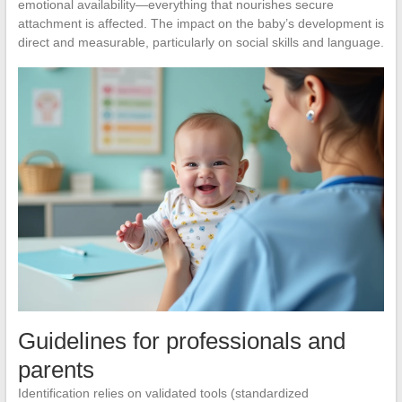
emotional availability—everything that nourishes secure
attachment is affected. The impact on the baby’s development is
direct and measurable, particularly on social skills and language.
Guidelines for professionals and
parents
Identification relies on validated tools (standardized