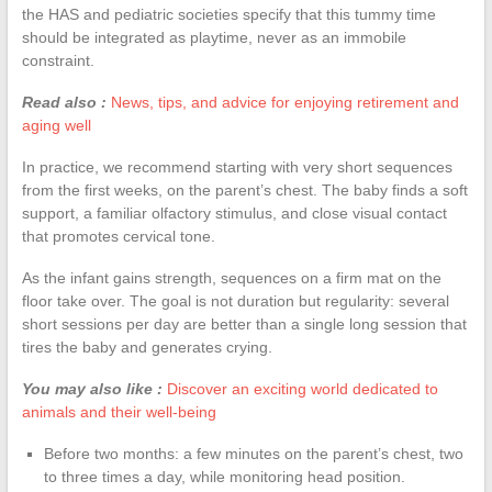
the HAS and pediatric societies specify that this tummy time
should be integrated as playtime, never as an immobile
constraint.
Read also :
News, tips, and advice for enjoying retirement and
aging well
In practice, we recommend starting with very short sequences
from the first weeks, on the parent’s chest. The baby finds a soft
support, a familiar olfactory stimulus, and close visual contact
that promotes cervical tone.
As the infant gains strength, sequences on a firm mat on the
floor take over. The goal is not duration but regularity: several
short sessions per day are better than a single long session that
tires the baby and generates crying.
You may also like :
Discover an exciting world dedicated to
animals and their well-being
Before two months: a few minutes on the parent’s chest, two
to three times a day, while monitoring head position.