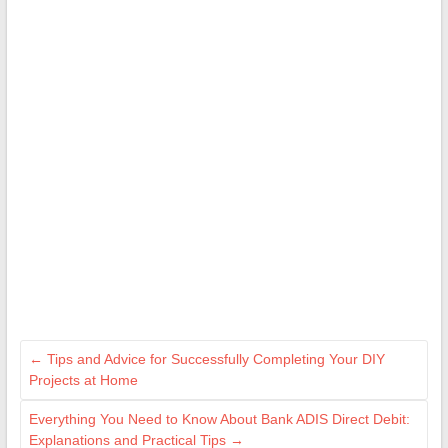
←
Tips and Advice for Successfully Completing Your DIY
Projects at Home
Everything You Need to Know About Bank ADIS Direct Debit:
Explanations and Practical Tips
→