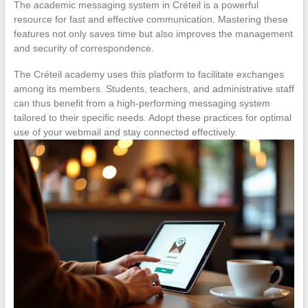
The academic messaging system in Créteil is a powerful
resource for fast and effective communication. Mastering these
features not only saves time but also improves the management
and security of correspondence.
The Créteil academy uses this platform to facilitate exchanges
among its members. Students, teachers, and administrative staff
can thus benefit from a high-performing messaging system
tailored to their specific needs. Adopt these practices for optimal
use of your webmail and stay connected effectively.