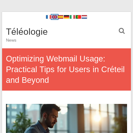
Téléologie
News
Optimizing Webmail Usage:
Practical Tips for Users in Créteil
and Beyond