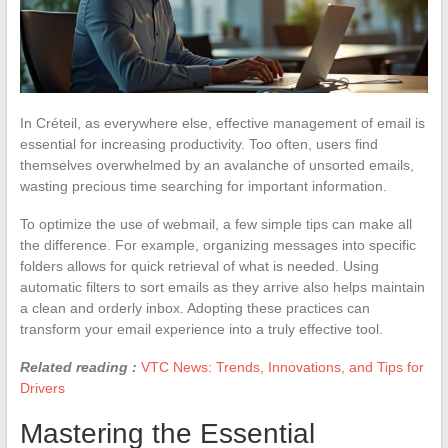
In Créteil, as everywhere else, effective management of email is
essential for increasing productivity. Too often, users find
themselves overwhelmed by an avalanche of unsorted emails,
wasting precious time searching for important information.
To optimize the use of webmail, a few simple tips can make all
the difference. For example, organizing messages into specific
folders allows for quick retrieval of what is needed. Using
automatic filters to sort emails as they arrive also helps maintain
a clean and orderly inbox. Adopting these practices can
transform your email experience into a truly effective tool.
Related reading :
VTC News: Trends, Innovations, and Tips for
Drivers
Mastering the Essential