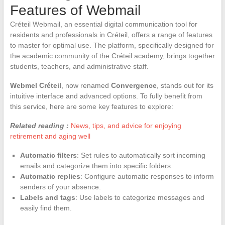
Features of Webmail
Créteil Webmail, an essential digital communication tool for
residents and professionals in Créteil, offers a range of features
to master for optimal use. The platform, specifically designed for
the academic community of the Créteil academy, brings together
students, teachers, and administrative staff.
Webmel Créteil
, now renamed
Convergence
, stands out for its
intuitive interface and advanced options. To fully benefit from
this service, here are some key features to explore:
Related reading :
News, tips, and advice for enjoying
retirement and aging well
Automatic filters
: Set rules to automatically sort incoming
emails and categorize them into specific folders.
Automatic replies
: Configure automatic responses to inform
senders of your absence.
Labels and tags
: Use labels to categorize messages and
easily find them.