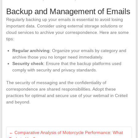
Backup and Management of Emails
Regularly backing up your emails is essential to avoid losing
important data. Consider using external storage solutions or
cloud services to archive your correspondence. Here are some
tips:
Regular archiving
: Organize your emails by category and
archive those you no longer need immediately.
Security check
: Ensure that the backup platforms used
comply with security and privacy standards.
The security of messaging and the confidentiality of
correspondence are shared responsibilities. Adopt these
practices for optimal and secure use of your webmail in Créteil
and beyond.
←
Comparative Analysis of Motorcycle Performance: What