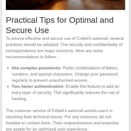
Practical Tips for Optimal and
Secure Use
To ensure effective and secure use of Créteil’s webmail, several
practices should be adopted. The security and confidentiality of
correspondence are major concerns. Here are some
recommendations to follow:
Use complex passwords
: Prefer combinations of letters,
numbers, and special characters. Change your password
regularly to prevent unauthorized access.
Two-factor authentication
: Enable this feature to add an
extra layer of security. This significantly reduces the risk of
hacking.
The customer service of Créteil’s webmail assists users in
resolving their technical issues. For any concerns, do not
hesitate to contact them. Their responsiveness and expertise
are assets for an optimized user experience.