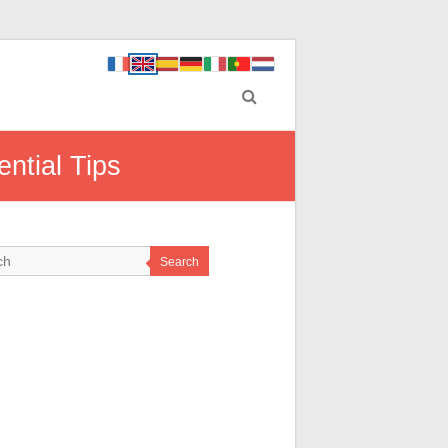
ntial Tips
Search