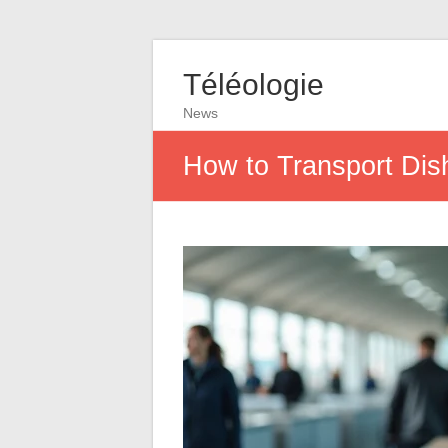
Téléologie
News
How to Transport Dis