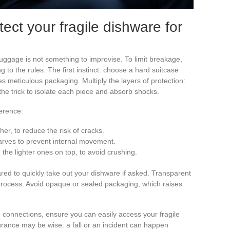
ect your fragile dishware for
luggage is not something to improvise. To limit breakage,
g to the rules. The first instinct: choose a hard suitcase
s meticulous packaging. Multiply the layers of protection:
 the trick to isolate each piece and absorb shocks.
erence:
sher, to reduce the risk of cracks.
arves to prevent internal movement.
 the lighter ones on top, to avoid crushing.
red to quickly take out your dishware if asked. Transparent
rocess. Avoid opaque or sealed packaging, which raises
ple connections, ensure you can easily access your fragile
urance may be wise: a fall or an incident can happen