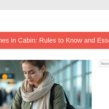
hes in Cabin: Rules to Know and Esse