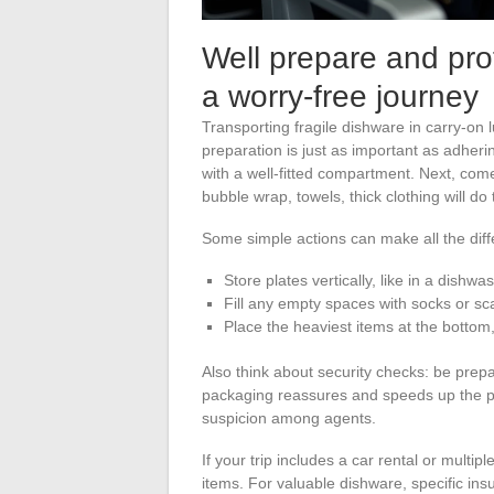
Well prepare and prot
a worry-free journey
Transporting fragile dishware in carry-on 
preparation is just as important as adherin
with a well-fitted compartment. Next, come
bubble wrap, towels, thick clothing will do
Some simple actions can make all the diff
Store plates vertically, like in a dishwa
Fill any empty spaces with socks or sc
Place the heaviest items at the bottom,
Also think about security checks: be prepa
packaging reassures and speeds up the p
suspicion among agents.
If your trip includes a car rental or multi
items. For valuable dishware, specific ins