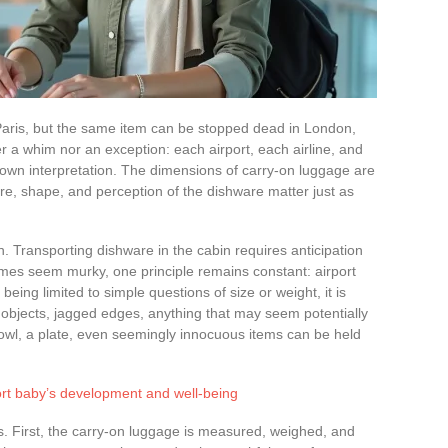
 Paris, but the same item can be stopped dead in London,
er a whim nor an exception: each airport, each airline, and
own interpretation. The dimensions of carry-on luggage are
ure, shape, and perception of the dishware matter just as
n. Transporting dishware in the cabin requires anticipation
imes seem murky, one principle remains constant: airport
being limited to simple questions of size or weight, it is
 objects, jagged edges, anything that may seem potentially
owl, a plate, even seemingly innocuous items can be held
rt baby’s development and well-being
. First, the carry-on luggage is measured, weighed, and