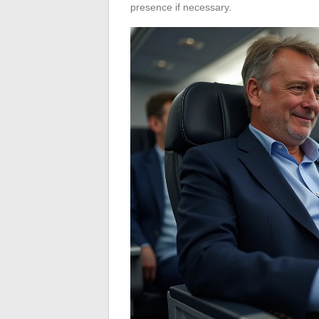
presence if necessary.