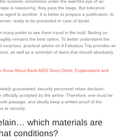
the scanner, sometimes under the watchful eye of an
shape is reassuring, they pass the stage. But tolerance
 agent to another. It is better to prepare a justification, to
manner, ready to be presented in case of doubt.
ut many prefer to see them travel in the hold. Betting on
agility remains the best option. To better understand the
 surprises, practical advice on A Fabulous Trip provides an
ons, as well as a reminder of items that should absolutely
o Know About Bank ADIS Direct Debit: Explanations and
etely guaranteed: security personnel retain decision-
officially accepted by the airline. Therefore, one must be
oth passage, and ideally keep a written proof of the
es at security.
elain… which materials are
hat conditions?