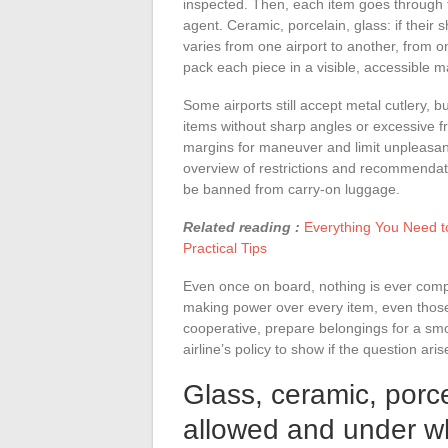
inspected. Then, each item goes through 
agent. Ceramic, porcelain, glass: if their 
varies from one airport to another, from one
pack each piece in a visible, accessible 
Some airports still accept metal cutlery, b
items without sharp angles or excessive fr
margins for maneuver and limit unpleasant
overview of restrictions and recommendati
be banned from carry-on luggage.
Related reading :
Everything You Need t
Practical Tips
Even once on board, nothing is ever compl
making power over every item, even those 
cooperative, prepare belongings for a smo
airline’s policy to show if the question aris
Glass, ceramic, porc
allowed and under w