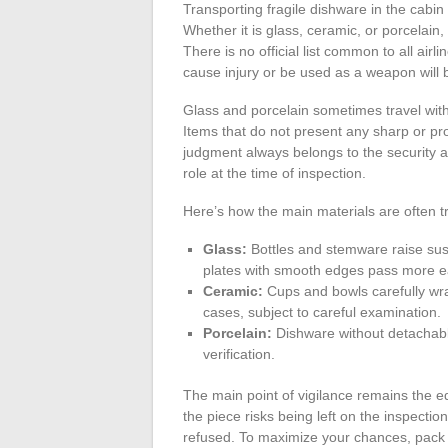
Transporting fragile dishware in the cabin
Whether it is glass, ceramic, or porcelain
There is no official list common to all airl
cause injury or be used as a weapon will 
Glass and porcelain sometimes travel with
Items that do not present any sharp or prot
judgment always belongs to the security a
role at the time of inspection.
Here’s how the main materials are often t
Glass:
Bottles and stemware raise susp
plates with smooth edges pass more ea
Ceramic:
Cups and bowls carefully wra
cases, subject to careful examination.
Porcelain:
Dishware without detachable
verification.
The main point of vigilance remains the e
the piece risks being left on the inspecti
refused. To maximize your chances, pack e