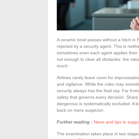
A ceramic bowl passes without a hitch in
rejected by a security agent. This is neith
sometimes even each agent applies their 
not enough to clear all obstacles: the nat
much.
Airlines rarely leave room for improvisatio
and vigilance. While the rules may somet
security always has the final say. Far from 
safety that governs every decision. Sharp
dangerous is systematically excluded. A b
back on mere suspicion.
Further reading :
News and tips to suppo
The examination takes place in two stages