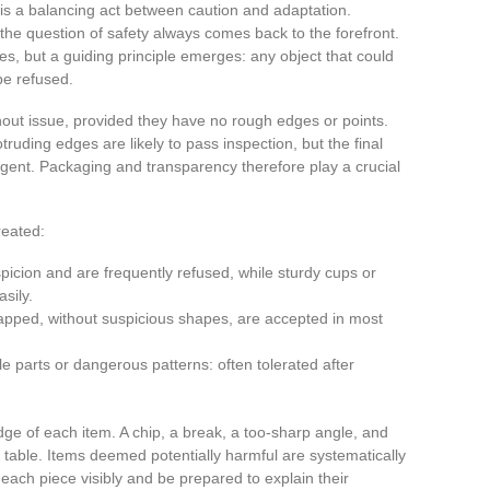
 is a balancing act between caution and adaptation.
, the question of safety always comes back to the forefront.
ines, but a guiding principle emerges: any object that could
be refused.
out issue, provided they have no rough edges or points.
ruding edges are likely to pass inspection, but the final
gent. Packaging and transparency therefore play a crucial
reated:
icion and are frequently refused, while sturdy cups or
sily.
pped, without suspicious shapes, are accepted in most
 parts or dangerous patterns: often tolerated after
dge of each item. A chip, a break, a too-sharp angle, and
on table. Items deemed potentially harmful are systematically
ach piece visibly and be prepared to explain their