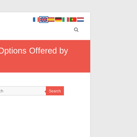
Options Offered by
Search