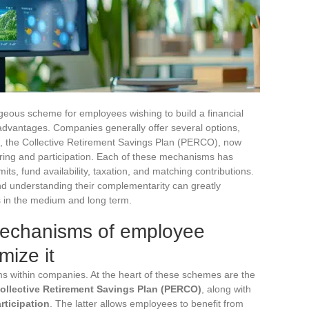
eous scheme for employees wishing to build a financial
 advantages. Companies generally offer several options,
 the Collective Retirement Savings Plan (PERCO), now
aring and participation. Each of these mechanisms has
imits, fund availability, taxation, and matching contributions.
d understanding their complementarity can greatly
s in the medium and long term.
mechanisms of employee
mize it
s within companies. At the heart of these schemes are the
ollective Retirement Savings Plan (PERCO)
, along with
rticipation
. The latter allows employees to benefit from