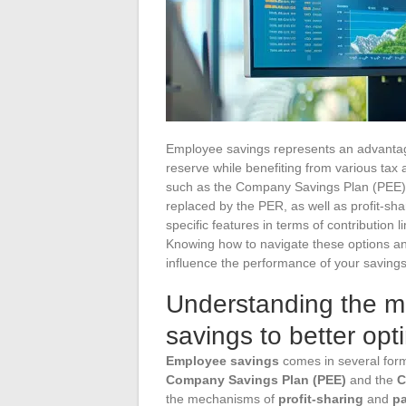
Employee savings represents an advantag
reserve while benefiting from various tax
such as the Company Savings Plan (PEE),
replaced by the PER, as well as profit-sh
specific features in terms of contribution l
Knowing how to navigate these options an
influence the performance of your saving
Understanding the 
savings to better opti
Employee savings
comes in several form
Company Savings Plan (PEE)
and the
C
the mechanisms of
profit-sharing
and
pa