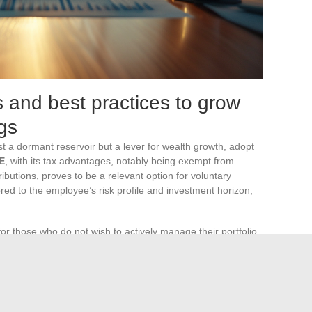
s and best practices to grow
gs
t a dormant reservoir but a lever for wealth growth, adopt
E
, with its tax advantages, notably being exempt from
ibutions, proves to be a relevant option for voluntary
ed to the employee’s risk profile and investment horizon,
for those who do not wish to actively manage their portfolio.
llocation according to market fluctuations and economic
 evolving asset allocation without requiring constant
 to maximize the performance of the invested capital.
he strategic investment choice on the
PEE or PERCO
.