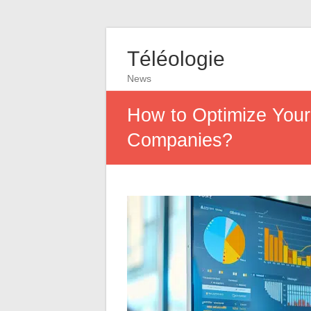
Téléologie
News
How to Optimize Your
Companies?