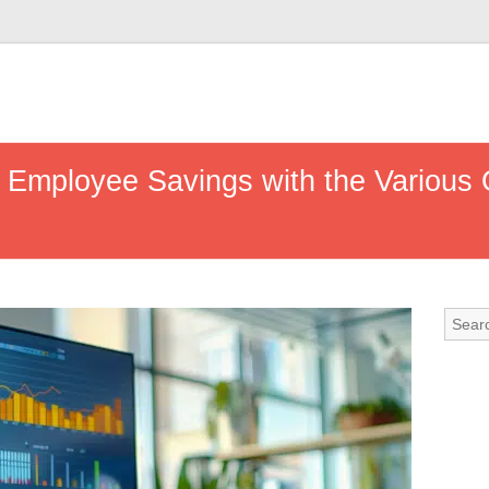
 Employee Savings with the Various 