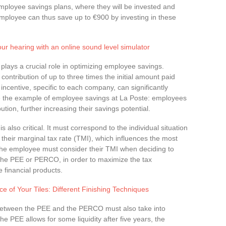
employee savings plans, where they will be invested and
mployee can thus save up to €900 by investing in these
our hearing with an online sound level simulator
plays a crucial role in optimizing employee savings.
ontribution of up to three times the initial amount paid
incentive, specific to each company, can significantly
ke the example of employee savings at La Poste: employees
ution, further increasing their savings potential.
s also critical. It must correspond to the individual situation
their marginal tax rate (TMI), which influences the most
The employee must consider their TMI when deciding to
the PEE or PERCO, in order to maximize the tax
 financial products.
 of Your Tiles: Different Finishing Techniques
 between the PEE and the PERCO must also take into
the PEE allows for some liquidity after five years, the