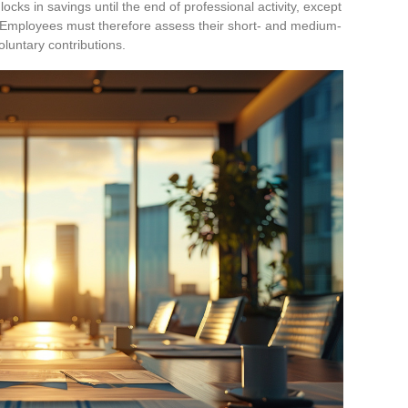
cks in savings until the end of professional activity, except
w. Employees must therefore assess their short- and medium-
voluntary contributions.