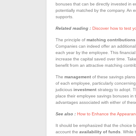
bonuses that can be directly invested in 
potentially matched by the company. An e
supports.
Related reading :
Discover how to test y
The principle of
matching contributions
Companies can indeed offer an additional c
each year by the employee. This financial 
increase the capital saved over time. Ta
benefit from an attractive matching contrib
The
management
of these savings plans i
of each employee, particularly concerning 
judicious
investment
strategy to adopt. 
place their employee savings bonuses in 
advantages associated with either of these
See also :
How to Enhance the Appearance
It should be emphasized that the choice
account the
availability of funds
. While 