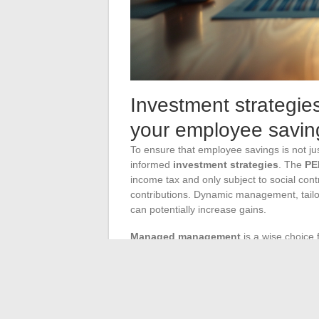
Investment strategie
your employee savin
To ensure that employee savings is not jus
informed
investment strategies
. The
PE
income tax and only subject to social contr
contributions. Dynamic management, tailor
can potentially increase gains.
Managed management
is a wise choice 
Professionals then take charge of asset a
outlooks. This allows for a diversified and
monitoring by the employee, while seeking
The employee’s
TMI
directly influences t