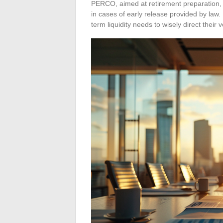
PERCO, aimed at retirement preparation, lo
in cases of early release provided by la
term liquidity needs to wisely direct their 