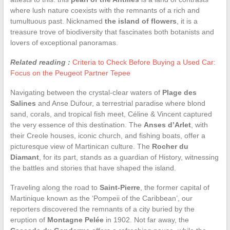
where lush nature coexists with the remnants of a rich and
tumultuous past. Nicknamed
the island of flowers
, it is a
treasure trove of biodiversity that fascinates both botanists and
lovers of exceptional panoramas.
Related reading :
Criteria to Check Before Buying a Used Car:
Focus on the Peugeot Partner Tepee
Navigating between the crystal-clear waters of
Plage des
Salines
and Anse Dufour, a terrestrial paradise where blond
sand, corals, and tropical fish meet, Céline & Vincent captured
the very essence of this destination. The
Anses d’Arlet
, with
their Creole houses, iconic church, and fishing boats, offer a
picturesque view of Martinican culture. The
Rocher du
Diamant
, for its part, stands as a guardian of History, witnessing
the battles and stories that have shaped the island.
Traveling along the road to
Saint-Pierre
, the former capital of
Martinique known as the ‘Pompeii of the Caribbean’, our
reporters discovered the remnants of a city buried by the
eruption of
Montagne Pelée
in 1902. Not far away, the