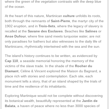
where the green of the vegetation contrasts with the deep blue
of the ocean.
At the heart of this nature, Martinican
culture
unfolds its roots,
both through the remnants of
Saint-Pierre
, the martyr city of the
1902 eruption, and in
Trois-Ilets
, where the legacy of slavery is
recalled at the
Savane des Esclaves
. Beaches like
Salines
or
Anse Dufour
, where fine sand meets turquoise water, are not
only paradises for bathers but also witnesses to the daily life of
Martinicans, rhythmically intertwined with the sea and the sun.
The island’s history continues to be written, as evidenced by
Cap 110
, a seaside memorial honoring the memory of the
victims of the slave trade. In the shade of the
Rocher du
Diamant
, Céline & Vincent explored the Maison du Bagnard, a
place rich with stories and contemplation. Each site, each
monument tells a story, that of an island shaped by the trials of
time and the resilience of its inhabitants.
Exploring Martinique would not be complete without discovering
its botanical wealth, beautifully represented at the
Jardin de
Balata
, a haven of peace where no less than 3000 species of