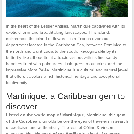
In the heart of the Lesser Antilles, Martinique captivates with its
exotic charm and breathtaking landscapes. This island,
nicknamed ‘the island of flowers’, is a French overseas
department located in the Caribbean Sea, between Dominica to
the north and Saint Lucia to the south. Recognizable by its
butterfly-like silhouette, it attracts visitors with its fine sandy
beaches lined with palm trees, lush green mountains, and the
impressive Mont Pelée. Martinique is a cultural and natural jewel
that offers travelers a rich historical heritage and exceptional
biodiversity.
Martinique: a Caribbean gem to
discover
Listed on the world map of Martinique
, Martinique, this
gem
of the Caribbean
, unfolds before the eyes of travelers in search
of exoticism and authenticity. The visit of Céline & Vincent
attests to this: this
pearl of the Antilles
is a land of contrasts