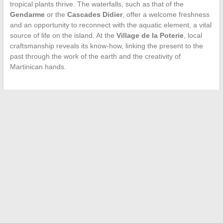
tropical plants thrive. The waterfalls, such as that of the
Gendarme
or the
Cascades Didier
, offer a welcome freshness
and an opportunity to reconnect with the aquatic element, a vital
source of life on the island. At the
Village de la Poterie
, local
craftsmanship reveals its know-how, linking the present to the
past through the work of the earth and the creativity of
Martinican hands.
←
How to Optimize Your Employee Savings with the Various
Options Offered by Companies?
The Influential Women in Tupac Shakur’s Life
→
Search