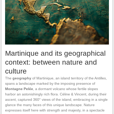
Martinique and its geographical
context: between nature and
culture
The
geography
of Martinique, an island territory of the Antilles,
spans a landscape marked by the imposing presence of
Montagne Pelée
, a dormant volcano whose fertile slopes
harbor an astonishingly rich flora. Céline & Vincent, during their
ascent, captured 360° views of the island, embracing in a single
glance the many faces of this unique landscape. Nature
expresses itself here with strength and majesty, in a spectacle