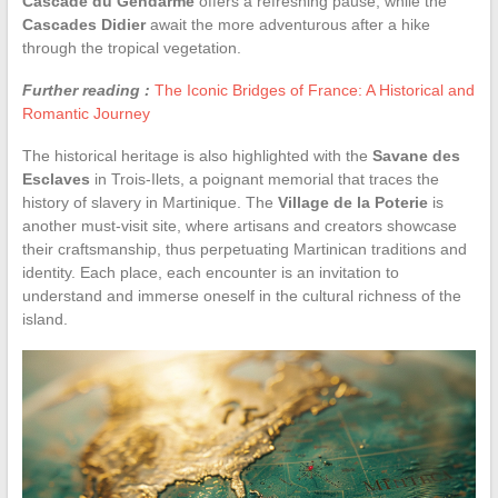
Cascade du Gendarme
offers a refreshing pause, while the
Cascades Didier
await the more adventurous after a hike
through the tropical vegetation.
Further reading :
The Iconic Bridges of France: A Historical and
Romantic Journey
The historical heritage is also highlighted with the
Savane des
Esclaves
in Trois-Ilets, a poignant memorial that traces the
history of slavery in Martinique. The
Village de la Poterie
is
another must-visit site, where artisans and creators showcase
their craftsmanship, thus perpetuating Martinican traditions and
identity. Each place, each encounter is an invitation to
understand and immerse oneself in the cultural richness of the
island.