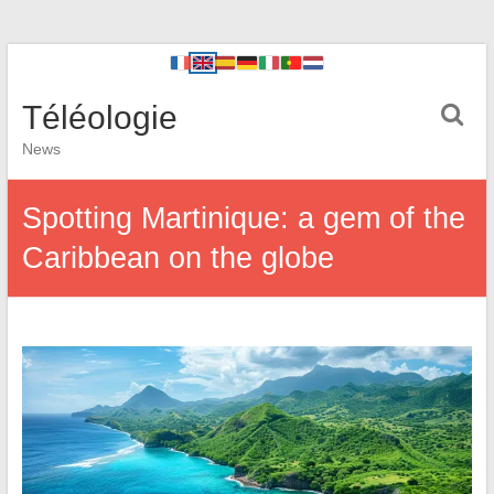
Téléologie
News
Spotting Martinique: a gem of the
Caribbean on the globe